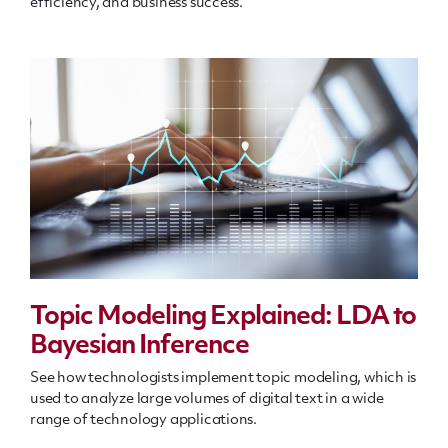
efficiency, and business success.
Topic Modeling Explained: LDA to
Bayesian Inference
See how technologists implement topic modeling, which is
used to analyze large volumes of digital text in a wide
range of technology applications.