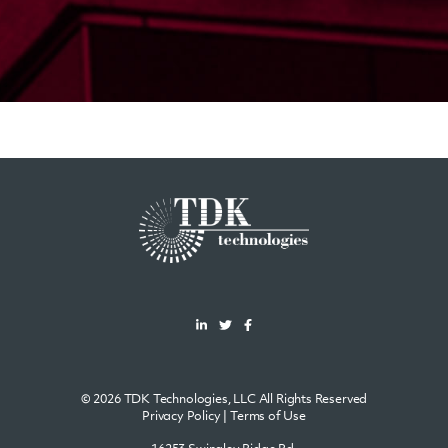
© 2026 TDK Technologies, LLC All Rights Reserved
Privacy Policy
|
Terms of Use