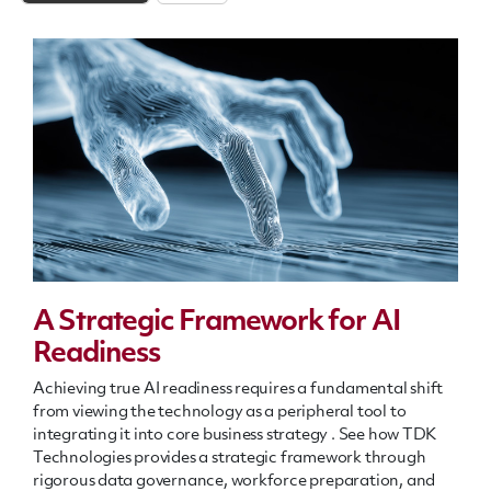
A Strategic Framework for AI
Readiness
Achieving true AI readiness requires a fundamental shift
from viewing the technology as a peripheral tool to
integrating it into core business strategy
.
See how TDK
Technologies provides a strategic framework through
rigorous data governance, workforce preparation, and