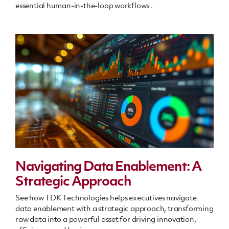
essential human-in-the-loop workflows
.
Navigating Data Enablement: A
Strategic Approach
See how TDK Technologies helps executives navigate
data enablement with a strategic approach, transforming
raw data into a powerful asset for driving innovation,