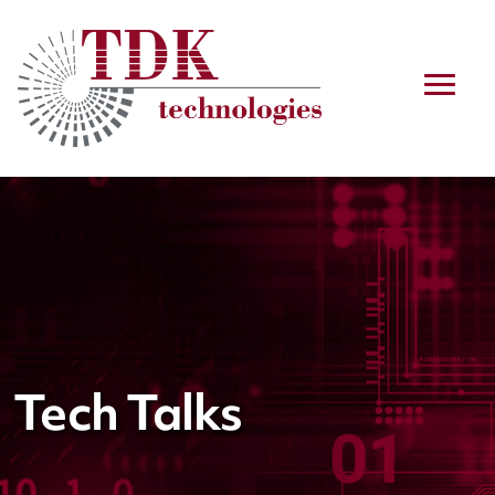
Tech Talks