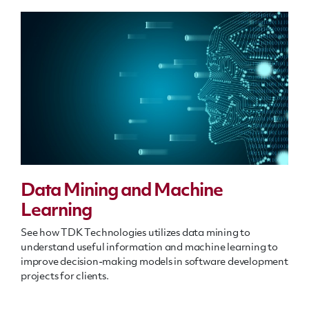
Data Mining and Machine
Learning
See how TDK Technologies utilizes data mining to
understand useful information and machine learning to
improve decision-making models in software development
projects for clients.