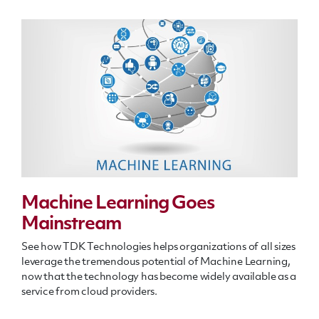
Machine Learning Goes
Mainstream
See how TDK Technologies helps organizations of all sizes
leverage the tremendous potential of Machine Learning,
now that the technology has become widely available as a
service from cloud providers.