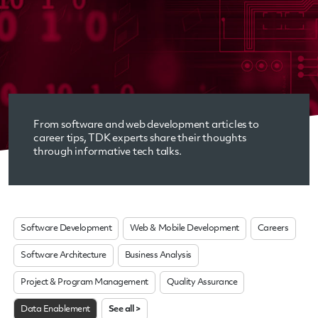
From software and web development articles to
career tips, TDK experts share their thoughts
through informative tech talks.
Software Development
Web & Mobile Development
Careers
Software Architecture
Business Analysis
Project & Program Management
Quality Assurance
Data Enablement
See all >