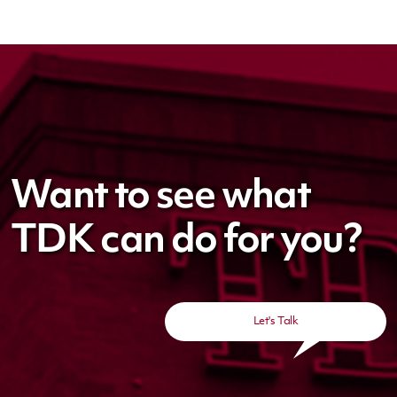
Want to see what
TDK can do for you?
Let's Talk