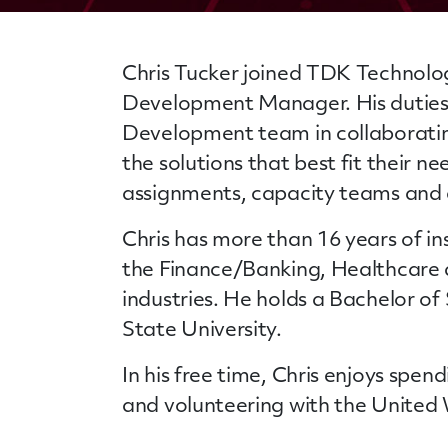
Chris Tucker joined TDK Technolog
Development Manager. His duties 
Development team in collaborating
the solutions that best fit their ne
assignments, capacity teams and 
Chris has more than 16 years of in
the Finance/Banking, Healthcare
industries. He holds a Bachelor o
State University.
In his free time, Chris enjoys spen
and volunteering with the United