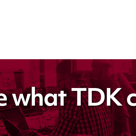
e what TDK c