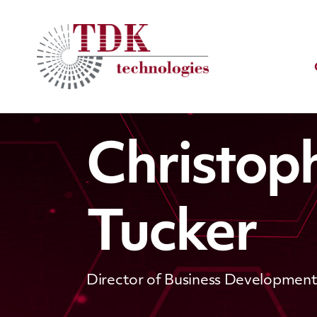
Christop
Tucker
Director of Business Developmen