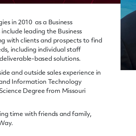
ies in 2010 as a Business
include leading the Business
 with clients and prospects to find
eds, including individual staff
deliverable-based solutions.
side and outside sales experience in
 and Information Technology
f Science Degree from Missouri
ding time with friends and family,
 Way.