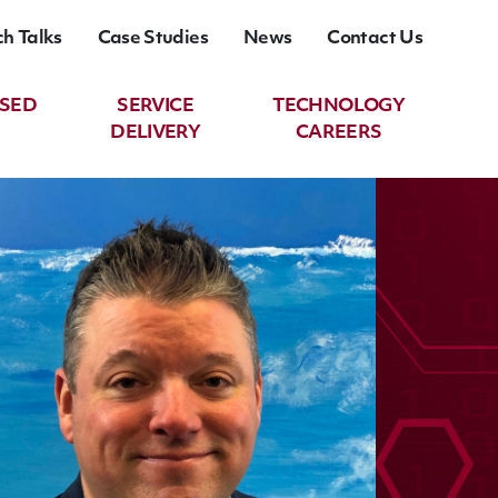
ch Talks
Case Studies
News
Contact Us
ASED
SERVICE
TECHNOLOGY
DELIVERY
CAREERS