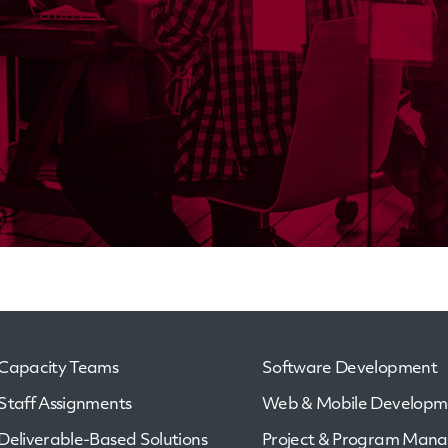
Capacity Teams
Software Development
Staff Assignments
Web & Mobile Developm
Deliverable-Based Solutions
Project & Program Man