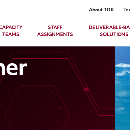
About TDK
Te
CAPACITY
STAFF
DELIVERABLE-B
TEAMS
ASSIGNMENTS
SOLUTIONS
her
t