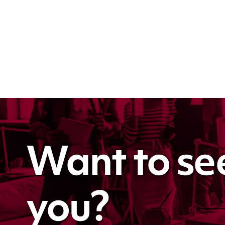
Want to se
you?