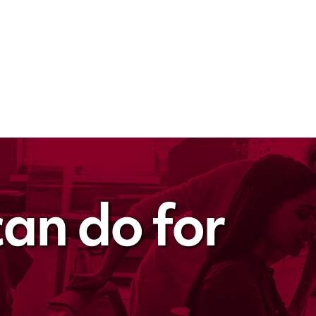
an do for