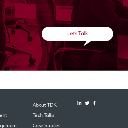
Let's Talk
About TDK
ent
Tech Talks
agement
Case Studies