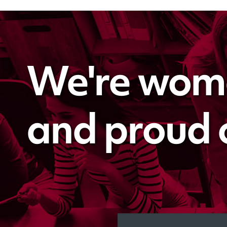
We're wo
and proud of