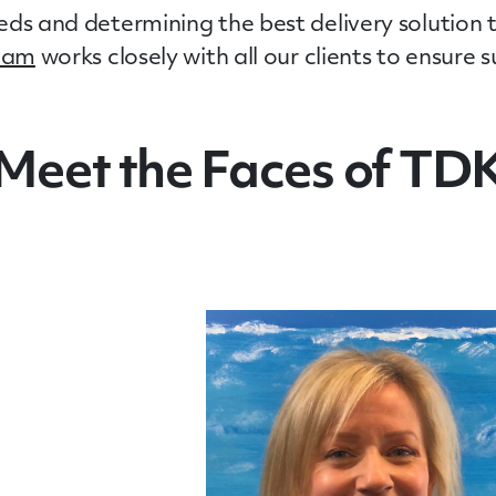
ds and determining the best delivery solution t
team
works closely with all our clients to ensure
Meet the Faces of TD