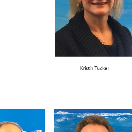
Kristin Tucker