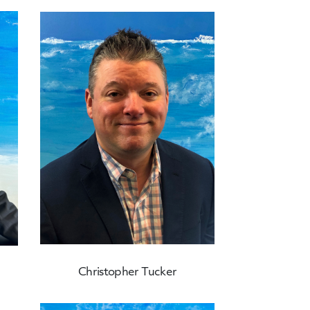
Christopher Tucker