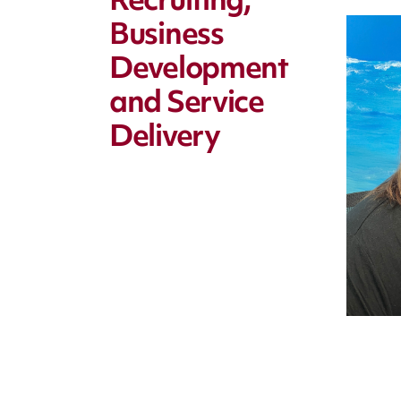
Recruiting,
Business
Development
and Service
Delivery