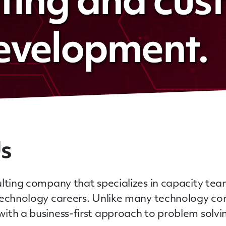
lting and cu
evelopment.
Us
lting company that specializes in capacity team
 technology careers. Unlike many technology co
ith a business-first approach to problem solv