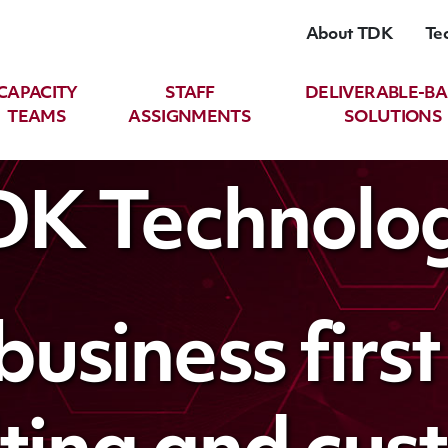
About TDK
Te
CAPACITY
STAFF
DELIVERABLE-B
TEAMS
ASSIGNMENTS
SOLUTIONS
TDK Technolog
business firs