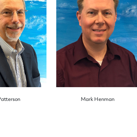
Patterson
Mark Henman