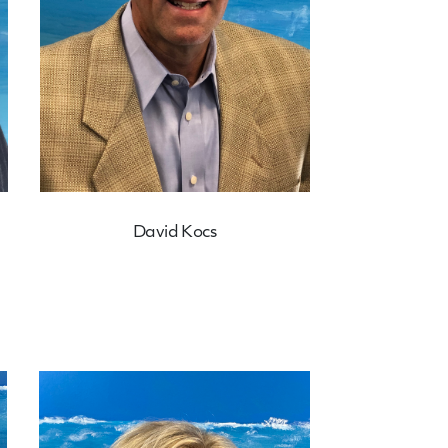
David Kocs