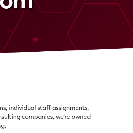
stom
s, individual staff assignments,
nsulting companies, we’re owned
ing.