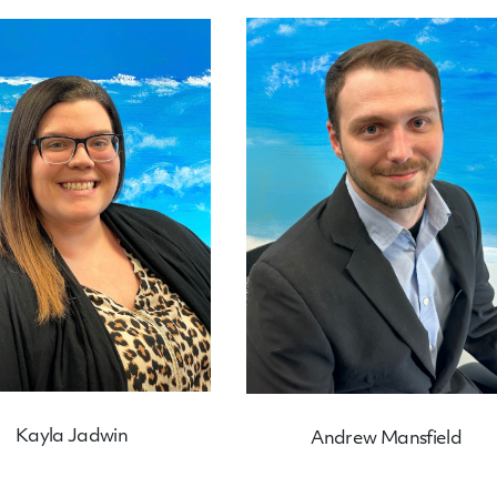
Kayla Jadwin
Andrew Mansfield