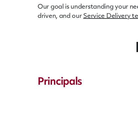
Our goal is understanding your nee
driven, and our
Service Delivery 
Principals