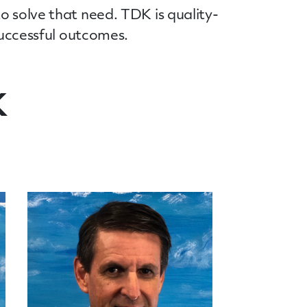
o solve that need. TDK is quality-
 successful outcomes.
K