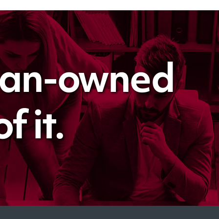
man-owned
 it.