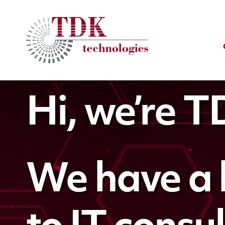
Hi, we’re 
We have a 