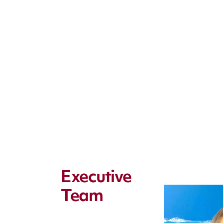
Executive
Team