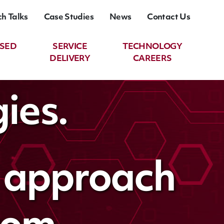
ch Talks
Case Studies
News
Contact Us
ASED
SERVICE
TECHNOLOGY
DELIVERY
CAREERS
ies.
t approach