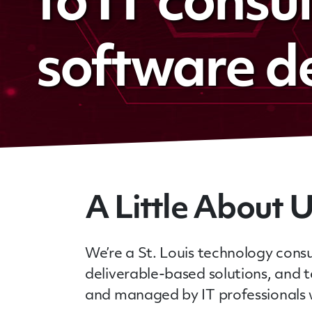
to IT consu
software d
A Little About 
We’re a St. Louis technology consu
deliverable-based solutions, and
and managed by IT professionals w