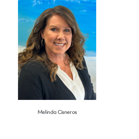
Melinda Cisneros