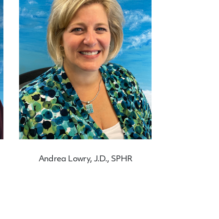
Andrea Lowry, J.D., SPHR