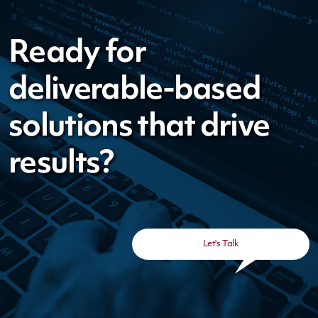
Ready for
deliverable-based
solutions that drive
results?
Let's Talk