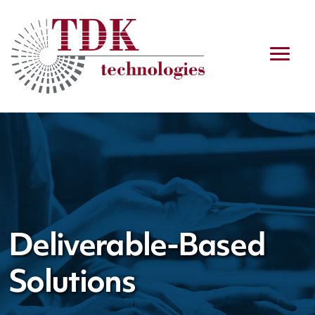
Deliverable-Based
Solutions