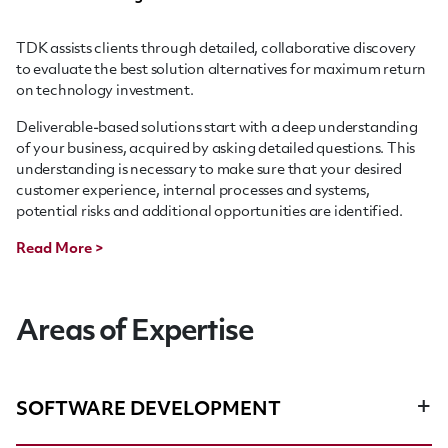
TDK assists clients through detailed, collaborative discovery
to evaluate the best solution alternatives for maximum return
on technology investment.
Deliverable-based solutions start with a deep understanding
of your business, acquired by asking detailed questions. This
understanding is necessary to make sure that your desired
customer experience, internal processes and systems,
potential risks and additional opportunities are identified.
Read More >
Areas of Expertise
SOFTWARE DEVELOPMENT