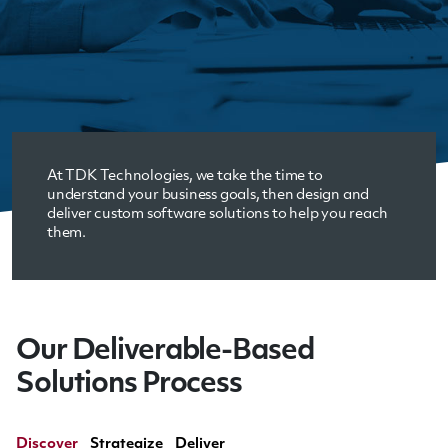
At TDK Technologies, we take the time to
understand your business goals, then design and
deliver custom software solutions to help you reach
them.
Our Deliverable-Based
Solutions Process
Discover
Strategize
Deliver