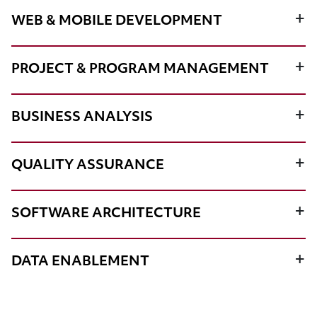
WEB & MOBILE DEVELOPMENT
PROJECT & PROGRAM MANAGEMENT
BUSINESS ANALYSIS
QUALITY ASSURANCE
SOFTWARE ARCHITECTURE
DATA ENABLEMENT