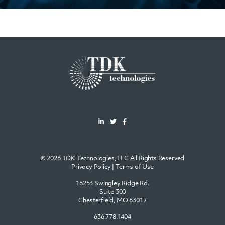
© 2026 TDK Technologies, LLC All Rights Reserved
Privacy Policy
|
Terms of Use
16253 Swingley Ridge Rd.
Suite 300
Chesterfield, MO 63017
636.778.1404