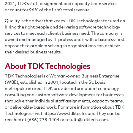
2021, TDK's staff assignment and capacity team services
account for 96% of the firm's total revenue.
Quality is the driver that keeps TDK Technologies focused on
hiring the right people and delivering software technology
services to meet each client's business need. T
he company is
owned and managed by IT professionals with a business-first
approach to problem solving so organizations can achieve
their desired business results.
About TDK Technologies
TDK Technologies is a Woman-owned Business Enterprise
(WBE), established in 2001, located in the St. Louis
metropolitan area. TDK provides information technology
consulting and custom software development for businesses
through either individual
staff
assignments, capacity teams,
or deliverable-based work. For more information about TDK
Technologies - visit https://www.tdktech.com. They can be
reached at (636) 778-1404 or
results@tdktech.com
.