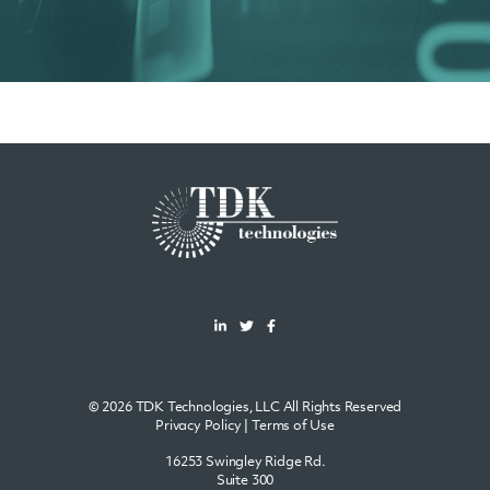
© 2026 TDK Technologies, LLC All Rights Reserved
Privacy Policy
|
Terms of Use
16253 Swingley Ridge Rd.
Suite 300