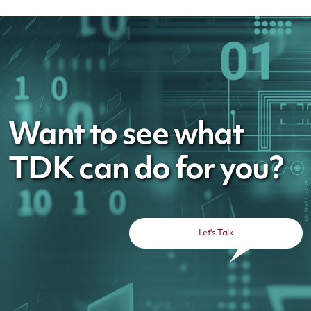
Want to see what
TDK can do for you?
Let's Talk