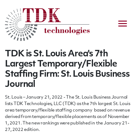
TDK is St. Louis Area's 7th
Largest Temporary/Flexible
Staffing Firm: St. Louis Business
Journal
St. Louis – January 21, 2022 - The St. Louis Business Journal
lists TDK Technologies, LLC (TDK) as the 7th
largest St. Louis
area temporary/flexible staffing company based on revenue
derived from temporary/flexible placements as of November
1, 2021. The new rankings were published in the January 21-
27, 2022 edition.