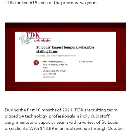
TDK ranked #19 each of the previous two years.
During the first 10 months of 2021, TDK's recruiting team
placed 54 technology professionals in individual staff
assignments and capacity teams with a variety of St. Louis
area clients. With $18.89 in annual revenue through October