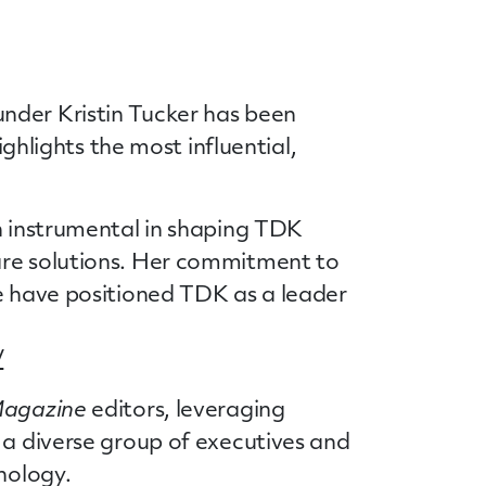
nder Kristin Tucker has been
 highlights the most influential,
en instrumental in shaping TDK
are solutions. Her commitment to
re have positioned TDK as a leader
/
 Magazine
editors, leveraging
 a diverse group of executives and
nology.