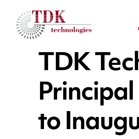
TDK Tec
Principa
to Inaugu