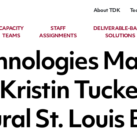
About TDK
Te
CAPACITY
STAFF
DELIVERABLE-B
TEAMS
ASSIGNMENTS
SOLUTIONS
hnologies M
l Kristin Tuc
ral St. Louis