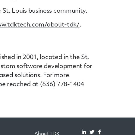
he St. Louis business community.
ww.tdktech.com/about-tdk/
.
hed in 2001, located in the St.
custom software development for
ased solutions. For more
be reached at (636) 778-1404
About TDK