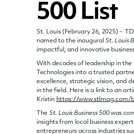
500 List
St. Louis (February 26, 2025) - T
named to the inaugural
St. Louis 
impactful, and innovative business
With decades of leadership in the 
Technologies into a trusted partn
excellence, strategic vision, and
in the field. Here is a link to an art
Kristin
https://www.stlmag.com/bu
The
St. Louis Business 500
was comp
insights from local business exper
entrepreneurs across industries su