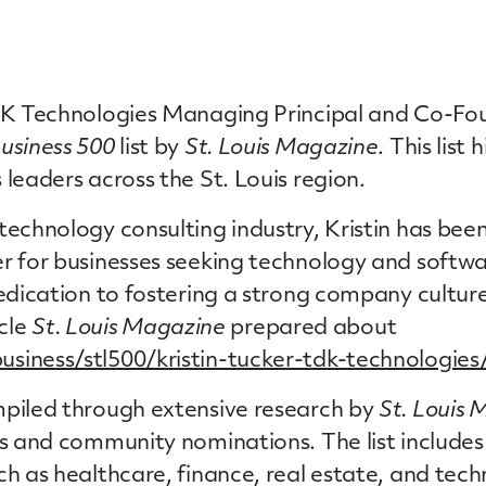
DK Technologies Managing Principal and Co-Fou
Business 500
list by
St. Louis Magazine
. This list
 leaders across the St. Louis region.
technology consulting industry, Kristin has be
er for businesses seeking technology and softw
 dedication to fostering a strong company cultu
icle
St. Louis Magazine
prepared about
siness/stl500/kristin-tucker-tdk-technologies
iled through extensive research by
St. Louis
ts and community nominations. The list includes
ch as healthcare, finance, real estate, and tech