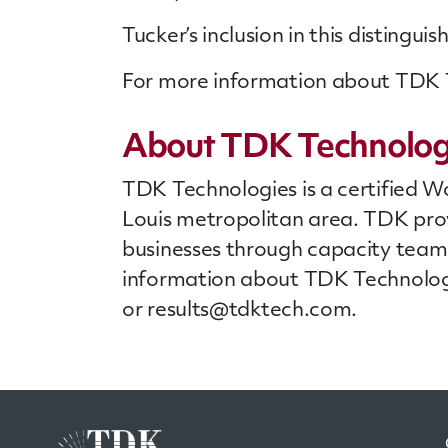
Tucker’s inclusion in this disting
For more information about TDK Te
About TDK Technolog
TDK Technologies is a certified W
Louis metropolitan area. TDK pro
businesses through capacity teams
information about TDK Technologi
or
results@tdktech.com
.