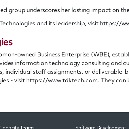
uished group underscores her lasting impact on t
chnologies and its leadership, visit
https://w
ies
oman-owned Business Enterprise (WBE), establis
vides information technology consulting and 
, individual
staff
assignments, or deliverable-b
es - visit https://www.tdktech.com. They can 
Capacity Teams
Software Development