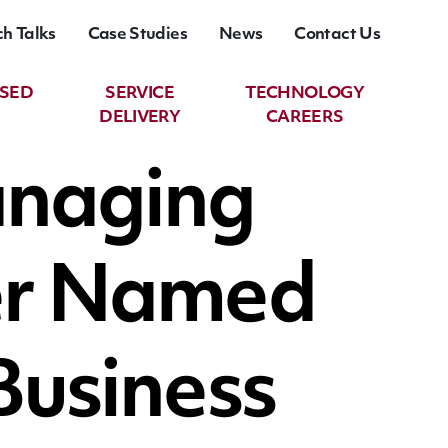
ch Talks
Case Studies
News
Contact Us
ASED
SERVICE
TECHNOLOGY
DELIVERY
CAREERS
anaging
ker Named
 Business