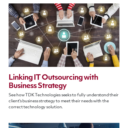
Linking IT Outsourcing with
Business Strategy
See how TDK Technologies seeks to fully understand their
client's business strategy to meet their needs with the
correct technology solution.