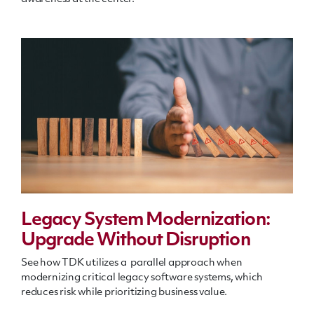
Legacy System Modernization:
Upgrade Without Disruption
See how TDK utilizes a parallel approach when
modernizing critical legacy software systems, which
reduces risk while prioritizing business value.