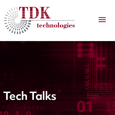
Tech Talks