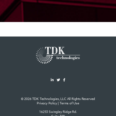
© 2026 TDK Technologies, LLC All Rights Reserved
Privacy Policy
|
Terms of Use
16253 Swingley Ridge Rd.