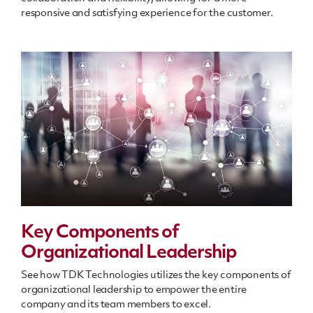
responsive and satisfying experience for the customer.
Key Components of
Organizational Leadership
See how TDK Technologies utilizes the key components of
organizational leadership to empower the entire
company and its team members to excel.