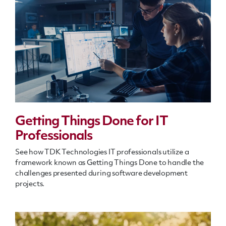
Getting Things Done for IT
Professionals
See how TDK Technologies IT professionals utilize a
framework known as Getting Things Done to handle the
challenges presented during software development
projects.