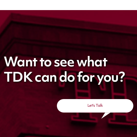
Want to see what
TDK can do for you?
Let's Talk