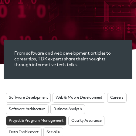
From software and web development articles to
career tips, TDK experts share their thoughts
through informative tech talks.
Software Development
Web & Mobile Development
Careers
Software Architecture
Business Analysis
Project & Program Management
Quality Assurance
Data Enablement
See all >