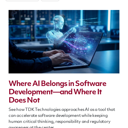
Where AI Belongs in Software
Development—and Where It
Does Not
See how TDK Technologies approaches AI as a tool that
can accelerate software development while keeping
human critical thinking, responsibility and regulatory
awareness at the center.