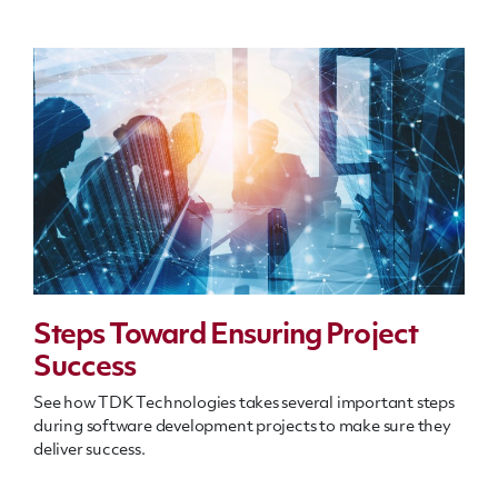
Steps Toward Ensuring Project
Success
See how TDK Technologies takes several important steps
during software development projects to make sure they
deliver success.