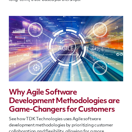
Why Agile Software
Development Methodologies are
Game-Changers for Customers
See how TDK Technologies uses Agile software
development methodologies by prioritizing customer
collaboration and flexibility, allowing for a more