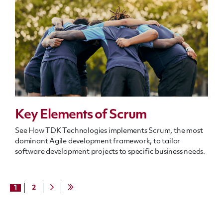
Key Elements of Scrum
See How TDK Technologies implements Scrum, the most
dominant Agile development framework, to tailor
software development projects to specific business needs.
1
2