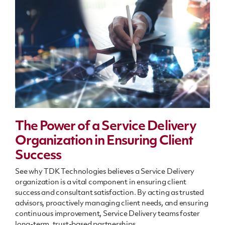
The Power of a Service Delivery
Organization in Ensuring Client
Success
See why TDK Technologies believes a Service Delivery
organization is a vital component in ensuring client
success and consultant satisfaction. By acting as trusted
advisors, proactively managing client needs, and ensuring
continuous improvement, Service Delivery teams foster
long-term, trust-based partnerships.