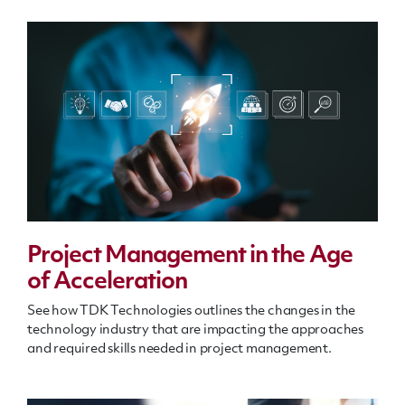
Project Management in the Age
of Acceleration
See how TDK Technologies outlines the changes in the
technology industry that are impacting the approaches
and required skills needed in project management.