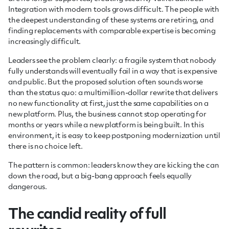
Integration with modern tools grows difficult. The people with
the deepest understanding of these systems are retiring, and
finding replacements with comparable expertise is becoming
increasingly difficult.
Leaders see the problem clearly: a fragile system that nobody
fully understands will eventually fail in a way that is expensive
and public. But the proposed solution often sounds worse
than the status quo: a multimillion-dollar rewrite that delivers
no new functionality at first, just the same capabilities on a
new platform. Plus, the business cannot stop operating for
months or years while a new platform is being built. In this
environment, it is easy to keep postponing modernization until
there is no choice left.
The pattern is common: leaders know they are kicking the can
down the road, but a big-bang approach feels equally
dangerous.
The candid reality of full