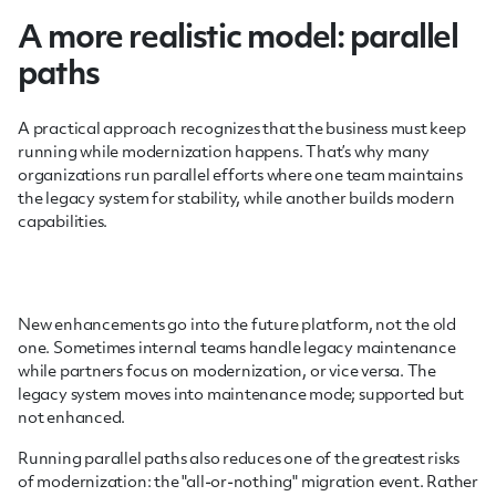
A more realistic model: parallel
paths
A practical approach recognizes that the business must keep
running while modernization happens. That’s why many
organizations run parallel efforts where one team maintains
the legacy system for stability, while another builds modern
capabilities.
New enhancements go into the future platform, not the old
one. Sometimes internal teams handle legacy maintenance
while partners focus on modernization, or vice versa. The
legacy system moves into maintenance mode; supported but
not enhanced.
Running parallel paths also reduces one of the greatest risks
of modernization: the "all-or-nothing" migration event. Rather