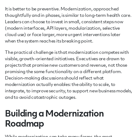
It is better to be preventive. Modernization, approached
thoughtfully and in phases, is similar to long-term health care.
Leaders can choose to invest in small, consistent steps now
(modern interfaces, API layers, modularization, selective
cloud use) or face larger, more urgent interventions later
when the system reaches its breaking point.
The practical challenge is that modernization competes with
visible, growth-oriented initiatives. Executives are drawn to
projects that promise new customers and revenue, not those
promising the same functionality on a different platform.
Decision-making discussions should reflect what
modernization actually enables: the ability to scale, to
integrate, to improve security, to support new business models,
and to avoid catastrophic outages.
Building a Modernization
Roadmap