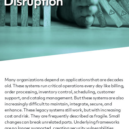
Disruption
Many organizations depend on applications that are decades
old. These systems run critical operations every day like billing,
order processing, inventory control, scheduling, customer
support, and catalog management. But these systems are also
increasingly difficult to maintain, integrate, secure, and
enhance. These legacy systems still work, but with increasing
cost and risk. They are frequently described as fragile. Small
changes can break unrelated parts. Underlying frameworks
are no longer supported, creating security vulnerabilities.