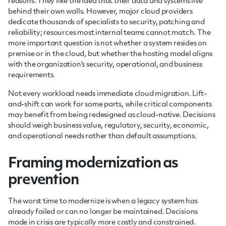
reasons. They like the idea that their data and systems live
behind their own walls. However, major cloud providers
dedicate thousands of specialists to security, patching and
reliability; resources most internal teams cannot match. The
more important question is not whether a system resides on
premise or in the cloud, but whether the hosting model aligns
with the organization's security, operational, and business
requirements.
Not every workload needs immediate cloud migration. Lift-
and-shift can work for some parts, while critical components
may benefit from being redesigned as cloud-native. Decisions
should weigh business value, regulatory, security, economic,
and operational needs rather than default assumptions.
Framing modernization as
prevention
The worst time to modernize is when a legacy system has
already failed or can no longer be maintained. Decisions
made in crisis are typically more costly and constrained.