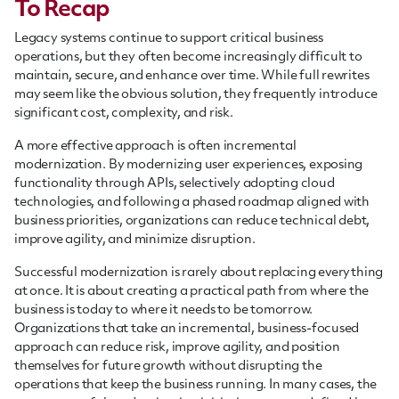
To Recap
Legacy systems continue to support critical business
operations, but they often become increasingly difficult to
maintain, secure, and enhance over time. While full rewrites
may seem like the obvious solution, they frequently introduce
significant cost, complexity, and risk.
A more effective approach is often incremental
modernization. By modernizing user experiences, exposing
functionality through APIs, selectively adopting cloud
technologies, and following a phased roadmap aligned with
business priorities, organizations can reduce technical debt,
improve agility, and minimize disruption.
Successful modernization is rarely about replacing everything
at once. It is about creating a practical path from where the
business is today to where it needs to be tomorrow.
Organizations that take an incremental, business-focused
approach can reduce risk, improve agility, and position
themselves for future growth without disrupting the
operations that keep the business running. In many cases, the