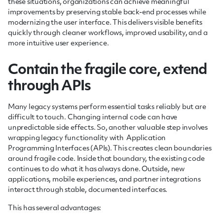
these situations, organizations can achieve meaningful
improvements by preserving stable back-end processes while
modernizing the user interface. This delivers visible benefits
quickly through cleaner workflows, improved usability, and a
more intuitive user experience.
Contain the fragile core, extend
through APIs
Many legacy systems perform essential tasks reliably but are
difficult to touch. Changing internal code can have
unpredictable side effects. So, another valuable step involves
wrapping legacy functionality with Application
Programming Interfaces (APIs). This creates clean boundaries
around fragile code. Inside that boundary, the existing code
continues to do what it has always done. Outside, new
applications, mobile experiences, and partner integrations
interact through stable, documented interfaces.
This has several advantages: