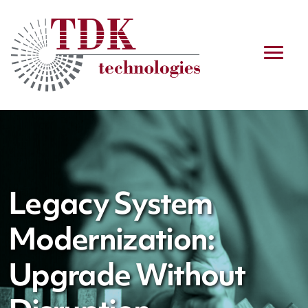
Legacy System
Modernization:
Upgrade Without