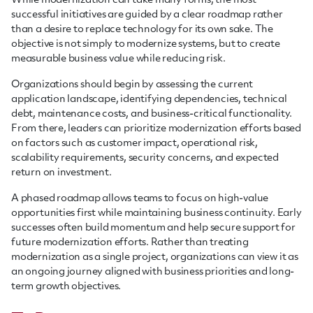
While modernization can take many forms, the most
successful initiatives are guided by a clear roadmap rather
than a desire to replace technology for its own sake. The
objective is not simply to modernize systems, but to create
measurable business value while reducing risk.
Organizations should begin by assessing the current
application landscape, identifying dependencies, technical
debt, maintenance costs, and business-critical functionality.
From there, leaders can prioritize modernization efforts based
on factors such as customer impact, operational risk,
scalability requirements, security concerns, and expected
return on investment.
A phased roadmap allows teams to focus on high-value
opportunities first while maintaining business continuity. Early
successes often build momentum and help secure support for
future modernization efforts. Rather than treating
modernization as a single project, organizations can view it as
an ongoing journey aligned with business priorities and long-
term growth objectives.