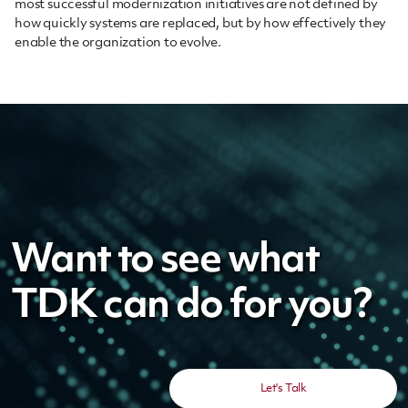
most successful modernization initiatives are not defined by
how quickly systems are replaced, but by how effectively they
enable the organization to evolve.
Want to see what
TDK can do for you?
Let's Talk