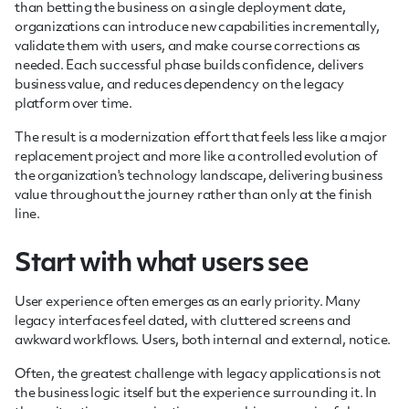
than betting the business on a single deployment date,
organizations can introduce new capabilities incrementally,
validate them with users, and make course corrections as
needed. Each successful phase builds confidence, delivers
business value, and reduces dependency on the legacy
platform over time.
The result is a modernization effort that feels less like a major
replacement project and more like a controlled evolution of
the organization's technology landscape, delivering business
value throughout the journey rather than only at the finish
line.
Start with what users see
User experience often emerges as an early priority. Many
legacy interfaces feel dated, with cluttered screens and
awkward workflows. Users, both internal and external, notice.
Often, the greatest challenge with legacy applications is not
the business logic itself but the experience surrounding it. In