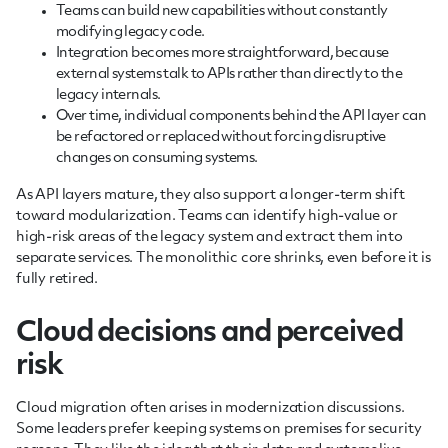
Teams can build new capabilities without constantly
modifying legacy code.
Integration becomes more straightforward, because
external systems talk to APIs rather than directly to the
legacy internals.
Over time, individual components behind the API layer can
be refactored or replaced without forcing disruptive
changes on consuming systems.
As API layers mature, they also support a longer-term shift
toward modularization. Teams can identify high-value or
high-risk areas of the legacy system and extract them into
separate services. The monolithic core shrinks, even before it is
fully retired.
Cloud decisions and perceived
risk
Cloud migration often arises in modernization discussions.
Some leaders prefer keeping systems on premises for security