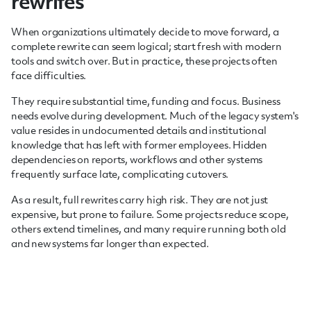
rewrites
When organizations ultimately decide to move forward, a
complete rewrite can seem logical; start fresh with modern
tools and switch over. But in practice, these projects often
face difficulties.
They require substantial time, funding and focus. Business
needs evolve during development. Much of the legacy system's
value resides in undocumented details and institutional
knowledge that has left with former employees. Hidden
dependencies on reports, workflows and other systems
frequently surface late, complicating cutovers.
As a result, full rewrites carry high risk. They are not just
expensive, but prone to failure. Some projects reduce scope,
others extend timelines, and many require running both old
and new systems far longer than expected.