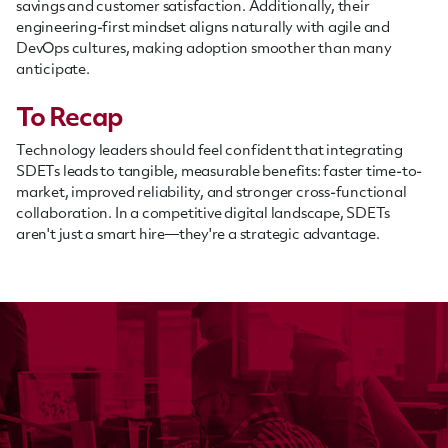
savings and customer satisfaction. Additionally, their
engineering-first mindset aligns naturally with agile and
DevOps cultures, making adoption smoother than many
anticipate.
To Recap
Technology leaders should feel confident that integrating
SDETs leads to tangible, measurable benefits: faster time-to-
market, improved reliability, and stronger cross-functional
collaboration. In a competitive digital landscape, SDETs
aren't just a smart hire—they're a strategic advantage.