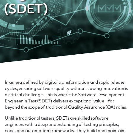
(SDET)
In an era defined by digital transformation and rapid release
cycles, ensuring software quality without slowing innovation is
a critical challenge. This is where the Software Development
Engineer in Test (SDET) delivers exceptional value—far
beyond the scope of traditional Quality Assurance (QA) roles.
Unlike traditional testers, SDETs are skilled software
engineers with a deep understanding of testing principles,
code, and automation frameworks. They build and maintain