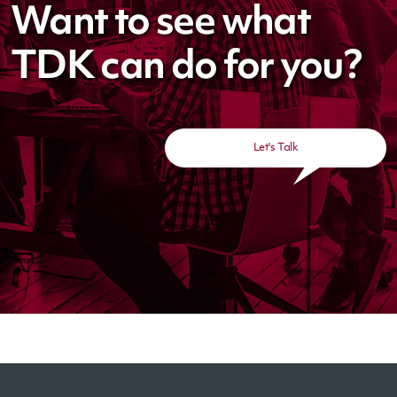
Want to see what
TDK can do for you?
Let's Talk