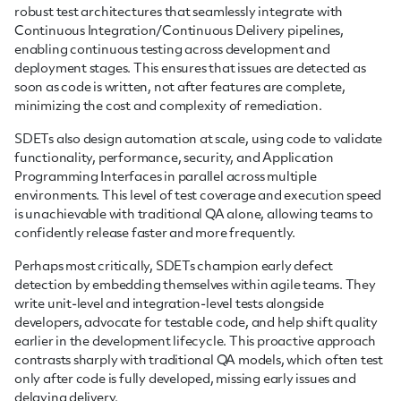
robust test architectures that seamlessly integrate with
Continuous Integration/Continuous Delivery pipelines,
enabling continuous testing across development and
deployment stages. This ensures that issues are detected as
soon as code is written, not after features are complete,
minimizing the cost and complexity of remediation.
SDETs also design automation at scale, using code to validate
functionality, performance, security, and Application
Programming Interfaces in parallel across multiple
environments. This level of test coverage and execution speed
is unachievable with traditional QA alone, allowing teams to
confidently release faster and more frequently.
Perhaps most critically, SDETs champion early defect
detection by embedding themselves within agile teams. They
write unit-level and integration-level tests alongside
developers, advocate for testable code, and help shift quality
earlier in the development lifecycle. This proactive approach
contrasts sharply with traditional QA models, which often test
only after code is fully developed, missing early issues and
delaying delivery.