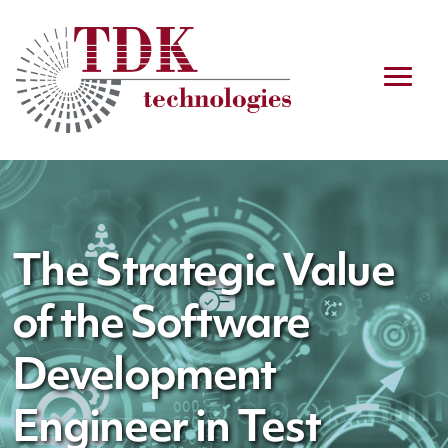
The Strategic Value
of the Software
Development
Engineer in Test