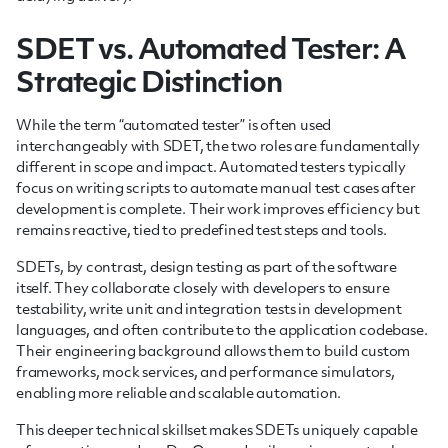
SDET vs. Automated Tester: A
Strategic Distinction
While the term “automated tester” is often used
interchangeably with SDET, the two roles are fundamentally
different in scope and impact. Automated testers typically
focus on writing scripts to automate manual test cases after
development is complete. Their work improves efficiency but
remains reactive, tied to predefined test steps and tools.
SDETs, by contrast, design testing as part of the software
itself. They collaborate closely with developers to ensure
testability, write unit and integration tests in development
languages, and often contribute to the application codebase.
Their engineering background allows them to build custom
frameworks, mock services, and performance simulators,
enabling more reliable and scalable automation.
This deeper technical skillset makes SDETs uniquely capable