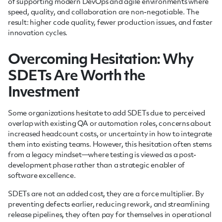
of supporting modern DevOps and agile environments where
speed, quality, and collaboration are non-negotiable. The
result: higher code quality, fewer production issues, and faster
innovation cycles.
Overcoming Hesitation: Why
SDETs Are Worth the
Investment
Some organizations hesitate to add SDETs due to perceived
overlap with existing QA or automation roles, concerns about
increased headcount costs, or uncertainty in how to integrate
them into existing teams. However, this hesitation often stems
from a legacy mindset—where testing is viewed as a post-
development phase rather than a strategic enabler of
software excellence.
SDETs are not an added cost, they are a force multiplier. By
preventing defects earlier, reducing rework, and streamlining
release pipelines, they often pay for themselves in operational