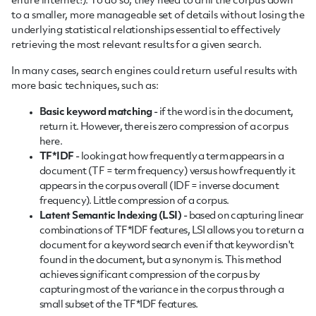
entire internet!). To do so, they need to drill the corpus down
to a smaller, more manageable set of details without losing the
underlying statistical relationships essential to effectively
retrieving the most relevant results for a given search.
In many cases, search engines could return useful results with
more basic techniques, such as:
Basic keyword matching
- if the word is in the document,
return it. However, there is zero compression of a corpus
here.
TF*IDF
- looking at how frequently a term appears in a
document (TF = term frequency) versus how frequently it
appears in the corpus overall (IDF = inverse document
frequency). Little compression of a corpus.
Latent Semantic Indexing (LSI)
- based on capturing linear
combinations of TF*IDF features, LSI allows you to return a
document for a keyword search even if that keyword isn't
found in the document, but a synonym is. This method
achieves significant compression of the corpus by
capturing most of the variance in the corpus through a
small subset of the TF*IDF features.