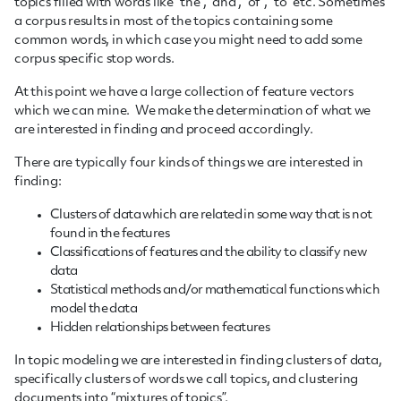
topics filled with words like “the”, “and”, “of”, “to” etc. Sometimes
a corpus results in most of the topics containing some
common words, in which case you might need to add some
corpus specific stop words.
At this point we have a large collection of feature vectors
which we can mine. We make the determination of what we
are interested in finding and proceed accordingly.
There are typically four kinds of things we are interested in
finding:
Clusters of data which are related in some way that is not
found in the features
Classifications of features and the ability to classify new
data
Statistical methods and/or mathematical functions which
model the data
Hidden relationships between features
In topic modeling we are interested in finding clusters of data,
specifically clusters of words we call topics, and clustering
documents into “mixtures of topics”.