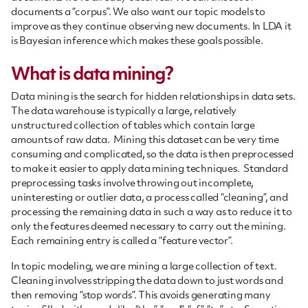
documents a “corpus”. We also want our topic models to
improve as they continue observing new documents. In LDA it
is Bayesian inference which makes these goals possible.
What is data mining?
Data mining is the search for hidden relationships in data sets.
The data warehouse is typically a large, relatively
unstructured collection of tables which contain large
amounts of raw data. Mining this dataset can be very time
consuming and complicated, so the data is then preprocessed
to make it easier to apply data mining techniques. Standard
preprocessing tasks involve throwing out incomplete,
uninteresting or outlier data, a process called “cleaning”, and
processing the remaining data in such a way as to reduce it to
only the features deemed necessary to carry out the mining.
Each remaining entry is called a “feature vector”.
In topic modeling, we are mining a large collection of text.
Cleaning involves stripping the data down to just words and
then removing “stop words”. This avoids generating many