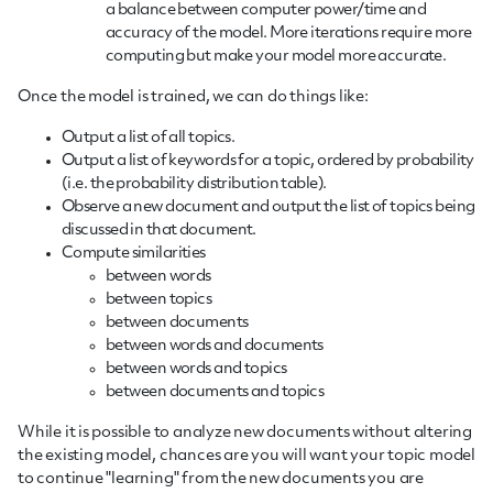
a balance between computer power/time and
accuracy of the model. More iterations require more
computing but make your model more accurate.
Once the model is trained, we can do things like:
Output a list of all topics.
Output a list of keywords for a topic, ordered by probability
(i.e. the probability distribution table).
Observe a new document and output the list of topics being
discussed in that document.
Compute similarities
between words
between topics
between documents
between words and documents
between words and topics
between documents and topics
While it is possible to analyze new documents without altering
the existing model, chances are you will want your topic model
to continue "learning" from the new documents you are