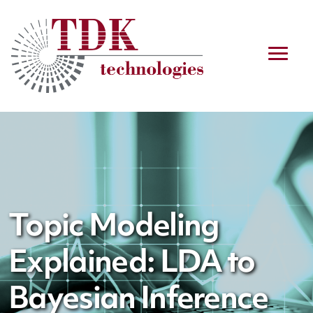
Topic Modeling
Explained: LDA to
Bayesian Inference