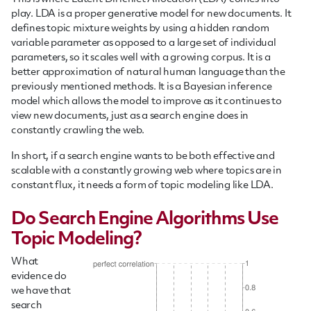
play. LDA is a proper generative model for new documents. It
defines topic mixture weights by using a hidden random
variable parameter as opposed to a large set of individual
parameters, so it scales well with a growing corpus. It is a
better approximation of natural human language than the
previously mentioned methods. It is a Bayesian inference
model which allows the model to improve as it continues to
view new documents, just as a search engine does in
constantly crawling the web.
In short, if a search engine wants to be both effective and
scalable with a constantly growing web where topics are in
constant flux, it needs a form of topic modeling like LDA.
Do Search Engine Algorithms Use
Topic Modeling?
What
evidence do
we have that
search