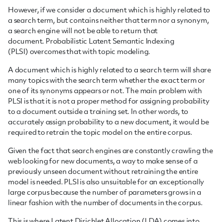
However, if we consider a document which is highly related to
a search term, but contains neither that term nor a synonym,
a search engine will not be able to return that
document.
Probabilistic Latent Semantic Indexing
(PLSI) overcomes that with topic modeling.
A document which is highly related to a search term will share
many topics with the search term whether the exact term or
one of its synonyms appears or not. The main problem with
PLSI is that it is not a proper method for assigning probability
to a document outside a training set. In other words, to
accurately assign probability to a new document, it would be
required to retrain the topic model on the entire corpus.
Given the fact that search engines are constantly crawling the
web looking for new documents, a way to make sense of a
previously unseen document without retraining the entire
model is needed. PLSI is also unsuitable for an exceptionally
large corpus because the number of parameters grows in a
linear fashion with the number of documents in the corpus.
This is where Latent Dirichlet Allocation (LDA) comes into