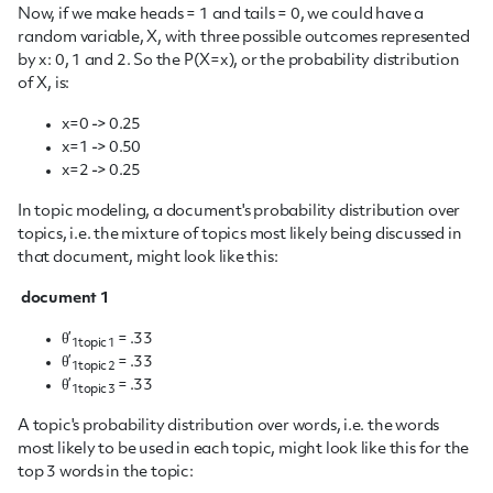
Now, if we make heads = 1 and tails = 0, we could have a
random variable, X, with three possible outcomes represented
by x: 0, 1 and 2. So the P(X=x), or the probability distribution
of X, is:
x=0 -> 0.25
x=1 -> 0.50
x=2 -> 0.25
In topic modeling, a document's probability distribution over
topics, i.e. the mixture of topics most likely being discussed in
that document, might look like this:
document 1
θ’
= .33
1topic 1
θ’
= .33
1topic 2
θ’
= .33
1topic 3
A topic's probability distribution over words, i.e. the words
most likely to be used in each topic, might look like this for the
top 3 words in the topic: