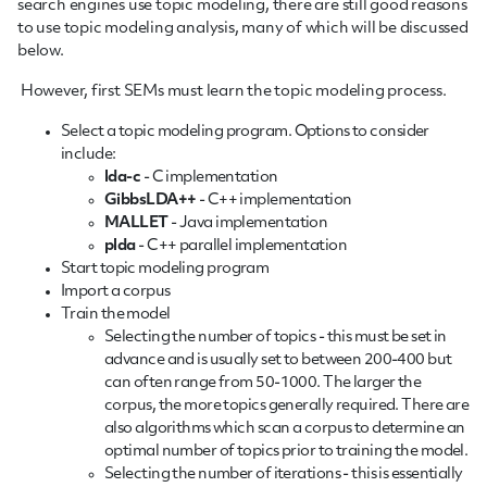
search engines use topic modeling, there are still good reasons
to use topic modeling analysis, many of which will be discussed
below.
However, first SEMs must learn the topic modeling process.
Select a topic modeling program. Options to consider
include:
lda-c
- C implementation
GibbsLDA++
- C++ implementation
MALLET
- Java implementation
plda
- C++ parallel implementation
Start topic modeling program
Import a corpus
Train the model
Selecting the number of topics - this must be set in
advance and is usually set to between 200-400 but
can often range from 50-1000. The larger the
corpus, the more topics generally required. There are
also algorithms which scan a corpus to determine an
optimal number of topics prior to training the model.
Selecting the number of iterations - this is essentially