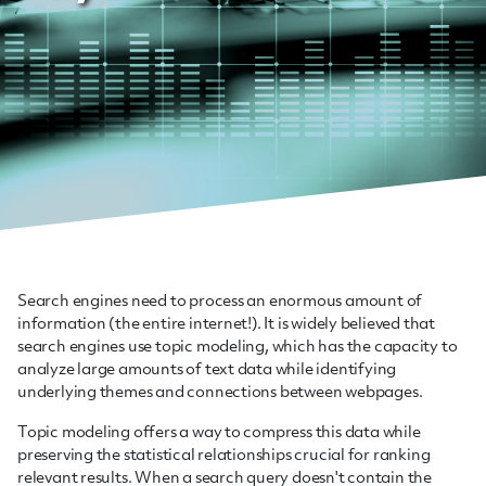
Search engines need to process an enormous amount of
information (the entire internet!). It is widely believed that
search engines use topic modeling, which has the capacity to
analyze large amounts of text data while identifying
underlying themes and connections between webpages.
Topic modeling offers a way to compress this data while
preserving the statistical relationships crucial for ranking
relevant results. When a search query doesn't contain the