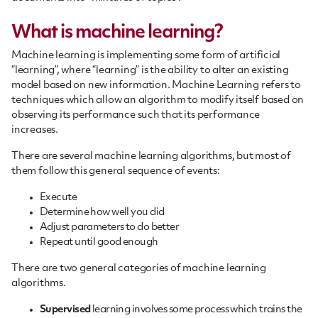
What is machine learning?
Machine learning is implementing some form of artificial
“learning”, where “learning” is the ability to alter an existing
model based on new information. Machine Learning refers to
techniques which allow an algorithm to modify itself based on
observing its performance such that its performance
increases.
There are several machine learning algorithms, but most of
them follow this general sequence of events:
Execute
Determine how well you did
Adjust parameters to do better
Repeat until good enough
There are two general categories of machine learning
algorithms.
Supervised
learning involves some process which trains the