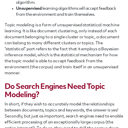
algorithm.
Unsupervised
learning algorithms will accept feedback
from the environment and train themselves.
Topic modeling is a form of unsupervised statistical machine
learning. It is like document clustering, only instead of each
document belonging to a single cluster or topic, a document
can belong to many different clusters or topics. The
“statistical” part refers to the fact that it employs a Bayesian
inference model, which is the statistical mechanism for how
the topic model is able to accept feedback from the
environment (the corpus) and train itself in an unsupervised
manner.
Do Search Engines Need Topic
Modeling?
In short, if they wish to accurately model the relationships
between documents, topics and keywords, the answer is yes!
Secondly, but just as important, search engines need to enable
efficient processing of an exceptionally large corpus (the