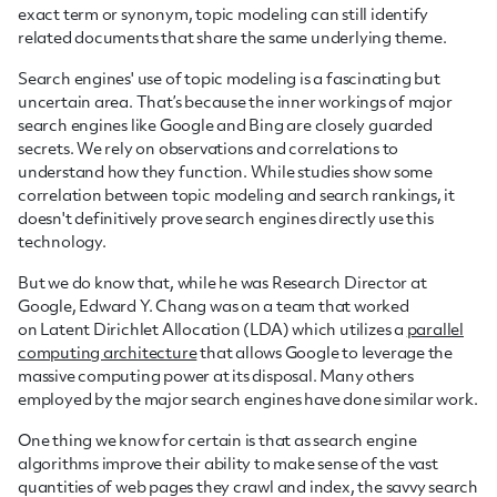
exact term or synonym, topic modeling can still identify
related documents that share the same underlying theme.
Search engines' use of topic modeling is a fascinating but
uncertain area. That’s because the inner workings of major
search engines like Google and Bing are closely guarded
secrets. We rely on observations and correlations to
understand how they function. While studies show some
correlation between topic modeling and search rankings, it
doesn't definitively prove search engines directly use this
technology.
But we do know that, while he was Research Director at
Google, Edward Y. Chang was on a team that worked
on Latent Dirichlet Allocation (LDA) which utilizes a
parallel
computing architecture
that allows Google to leverage the
massive computing power at its disposal. Many others
employed by the major search engines have done similar work.
One thing we know for certain is that as search engine
algorithms improve their ability to make sense of the vast
quantities of web pages they crawl and index, the savvy search