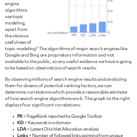
engine
algorithms
use topic
modeling,
apart from
the obvious
usefulness of
topic modeling? The algorithms of major search engines like
Google and Bing are proprietary information and not
available to the public, so any useful evidence we have is going
to be based on observations of search results.
By observing millions of search engine results and analyzing
them for dozens of potential ranking factors, we can
determine correlations which provide a reasonable estimate
of how search engine algorithms work. The graph to the right
displays four significant correlations:
PR
= PageRank reported by Google Toolbar
KD
= Keywords in a domain
LDA
= Latent Dirichlet Allocation analysis
Links
= Number of followed links pointing from unique