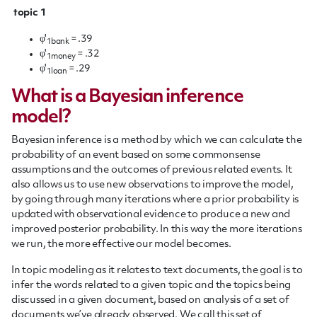
topic 1
φ'
= .39
1bank
φ'
= .32
1money
φ'
= .29
1loan
What is a Bayesian inference
model?
Bayesian inference is a method by which we can calculate the
probability of an event based on some commonsense
assumptions and the outcomes of previous related events. It
also allows us to use new observations to improve the model,
by going through many iterations where a prior probability is
updated with observational evidence to produce a new and
improved posterior probability. In this way the more iterations
we run, the more effective our model becomes.
In topic modeling as it relates to text documents, the goal is to
infer the words related to a given topic and the topics being
discussed in a given document, based on analysis of a set of
documents we’ve already observed. We call this set of