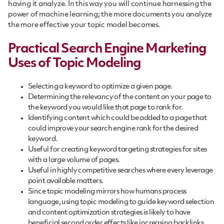
having it analyze. In this way you will continue harnessing the
power of machine learning; the more documents you analyze
the more effective your topic model becomes.
Practical Search Engine Marketing
Uses of Topic Modeling
Selecting a keyword to optimize a given page.
Determining the relevancy of the content on your page to
the keyword you would like that page to rank for.
Identifying content which could be added to a page that
could improve your search engine rank for the desired
keyword.
Useful for creating keyword targeting strategies for sites
with a large volume of pages.
Useful in highly competitive searches where every leverage
point available matters.
Since topic modeling mirrors how humans process
language, using topic modeling to guide keyword selection
and content optimization strategies is likely to have
beneficial second order effects like increasing backlinks