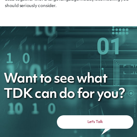
should seriously consider.
Want to see what
TDK can do for you?
Let's Talk