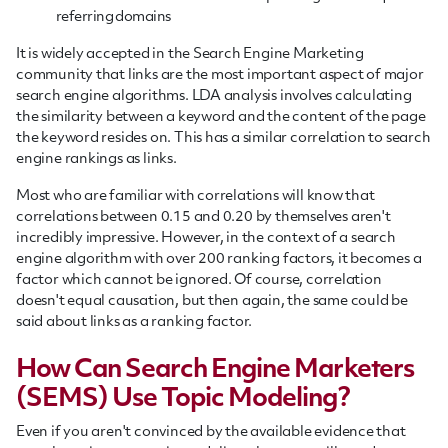
referring domains
It is widely accepted in the Search Engine Marketing
community that links are the most important aspect of major
search engine algorithms. LDA analysis involves calculating
the similarity between a keyword and the content of the page
the keyword resides on. This has a similar correlation to search
engine rankings as links.
Most who are familiar with correlations will know that
correlations between 0.15 and 0.20 by themselves aren't
incredibly impressive. However, in the context of a search
engine algorithm with over 200 ranking factors, it becomes a
factor which cannot be ignored. Of course, correlation
doesn't equal causation, but then again, the same could be
said about links as a ranking factor.
How Can Search Engine Marketers
(SEMS) Use Topic Modeling?
Even if you aren't convinced by the available evidence that