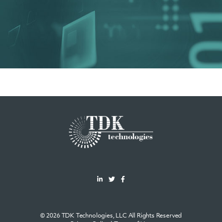
© 2026 TDK Technologies, LLC All Rights Reserved