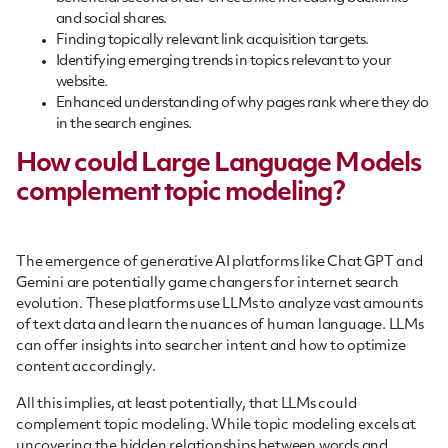
and social shares.
Finding topically relevant link acquisition targets.
Identifying emerging trends in topics relevant to your
website.
Enhanced understanding of why pages rank where they do
in the search engines.
How could Large Language Models
complement topic modeling?
The emergence of generative AI platforms like Chat GPT and
Gemini are potentially game changers for internet search
evolution. These platforms use LLMs to analyze vast amounts
of text data and learn the nuances of human language. LLMs
can offer insights into searcher intent and how to optimize
content accordingly.
All this implies, at least potentially, that LLMs could
complement topic modeling. While topic modeling excels at
uncovering the hidden relationships between words and