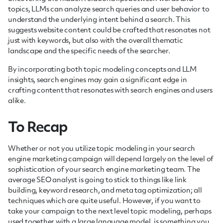
topics, LLMs can analyze search queries and user behavior to
understand the underlying intent behind a search. This
suggests website content could be crafted that resonates not
just with keywords, but also with the overall thematic
landscape and the specific needs of the searcher.
By incorporating both topic modeling concepts and LLM
insights, search engines may gain a significant edge in
crafting content that resonates with search engines and users
alike.
To Recap
Whether or not you utilize topic modeling in your search
engine marketing campaign will depend largely on the level of
sophistication of your search engine marketing team. The
average SEO analyst is going to stick to things like link
building, keyword research, and meta tag optimization; all
techniques which are quite useful. However, if you want to
take your campaign to the next level topic modeling, perhaps
used together with a large language model, is something you