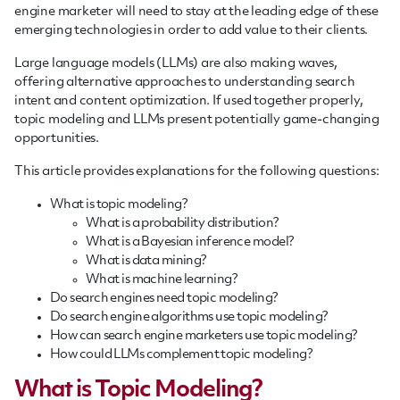
engine marketer will need to stay at the leading edge of these
emerging technologies in order to add value to their clients.
Large language models (LLMs) are also making waves,
offering alternative approaches to understanding search
intent and content optimization. If used together properly,
topic modeling and LLMs present potentially game-changing
opportunities.
This article provides explanations for the following questions:
What is topic modeling?
What is a probability distribution?
What is a Bayesian inference model?
What is data mining?
What is machine learning?
Do search engines need topic modeling?
Do search engine algorithms use topic modeling?
How can search engine marketers use topic modeling?
How could LLMs complement topic modeling?
What is Topic Modeling?