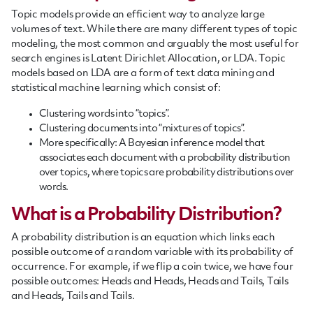
Topic models provide an efficient way to analyze large
volumes of text. While there are many different types of topic
modeling, the most common and arguably the most useful for
search engines is Latent Dirichlet Allocation, or LDA. Topic
models based on LDA are a form of text data mining and
statistical machine learning which consist of:
Clustering words into “topics”.
Clustering documents into “mixtures of topics”.
More specifically: A Bayesian inference model that
associates each document with a probability distribution
over topics, where topics are probability distributions over
words.
What is a Probability Distribution?
A probability distribution is an equation which links each
possible outcome of a random variable with its probability of
occurrence. For example, if we flip a coin twice, we have four
possible outcomes: Heads and Heads, Heads and Tails, Tails
and Heads, Tails and Tails.