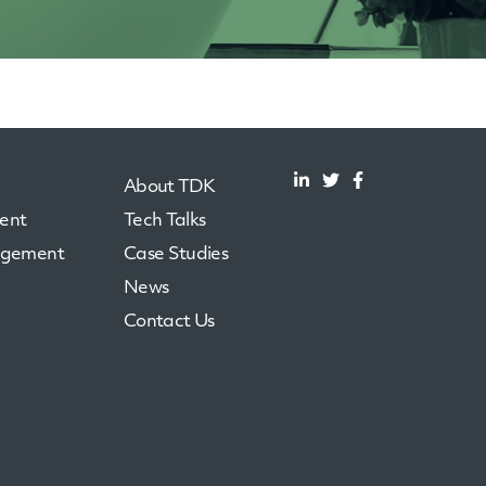
About TDK
ent
Tech Talks
agement
Case Studies
News
Contact Us