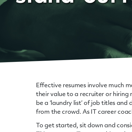
Effective resumes involve much mo
their value to a recruiter or hirin
be a ‘laundry list’ of job titles a
from the crowd. As IT career coac
To get started, sit down and cons