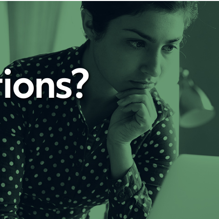
ions?