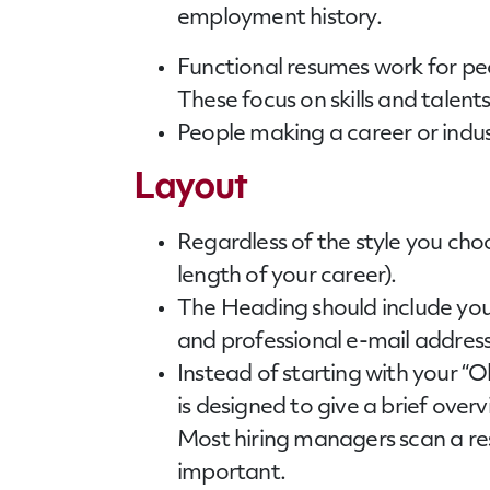
employment history.
Functional
resumes
work for peo
These focus on skills and talent
People making a career or indu
Layout
Regardless of the style you choo
length of your career).
The Heading should include yo
and professional e-mail address
Instead of starting with your 
is designed to give a brief ove
Most hiring managers scan a res
important.