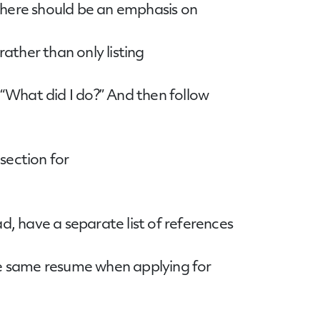
 there should be an emphasis on
ather than only listing
 “What did I do?” And then follow
section for
d, have a separate list of references
the same resume when applying for