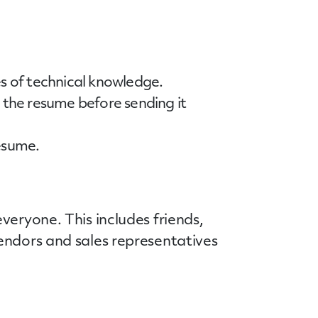
es of technical knowledge.
the resume before sending it
resume.
veryone. This includes friends,
endors and sales representatives