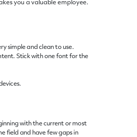
 makes you a valuable employee.
ry simple and clean to use.
tent. Stick with one font for the
devices.
inning with the current or most
me field and have few gaps in