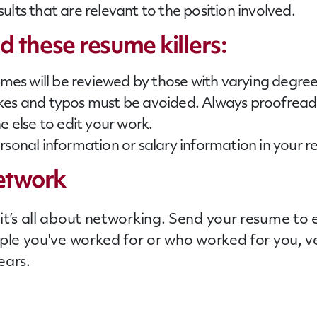
esults that are relevant to the position involved.
 these resume killers:
sumes will be reviewed by those with varying degre
kes and typos must be avoided. Always proofread 
e else to edit your work.
rsonal information or salary information in your 
etwork
t’s all about networking. Send your resume to e
ople you've worked for or who worked for you, v
ears.