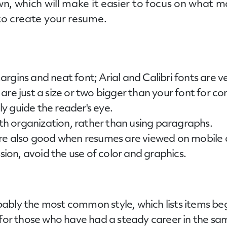
wn, which will make it easier to focus on what
to create your resume.
rgins and neat font; Arial and Calibri fonts are ve
re just a size or two bigger than your font for con
ily guide the reader's eye.
ith organization, rather than using paragraphs.
are also good when resumes are viewed on mobile 
ssion, avoid the use of color and graphics.
ably the most common style, which lists items beg
 for those who have had a steady career in the sa