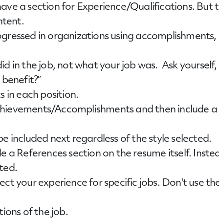
have a section for Experience/Qualifications. But
ntent.
gressed in organizations using accomplishments, r
d in the job, not what your job was. Ask yourself,
 benefit?”
s in each position.
hievements/Accomplishments and then include a 
e included next regardless of the style selected.
e a References section on the resume itself. Instea
ted.
ect your experience for specific jobs. Don't use 
ions of the job.