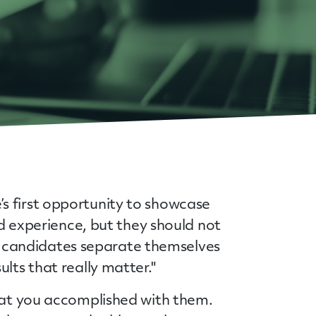
s first opportunity to showcase
nd experience, but they should not
elp candidates separate themselves
sults that really matter."
what you accomplished with them.