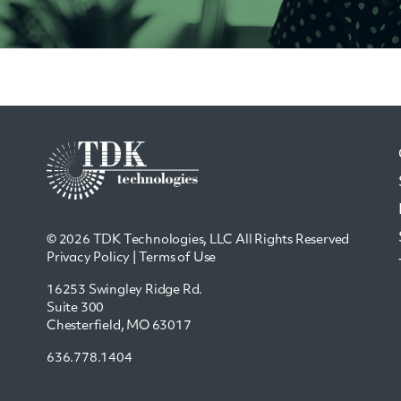
© 2026 TDK Technologies, LLC All Rights Reserved
Privacy Policy
|
Terms of Use
16253 Swingley Ridge Rd.
Suite 300
Chesterfield, MO 63017
636.778.1404