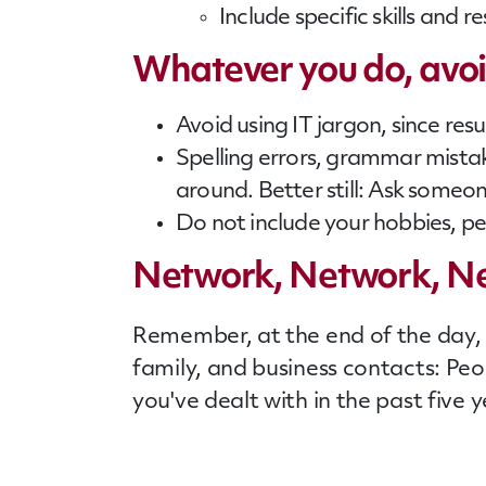
Include specific skills and r
Whatever you do, avoid
Avoid using IT jargon, since re
Spelling errors, grammar mista
around. Better still: Ask someon
Do not include your hobbies, pe
Network, Network, N
Remember, at the end of the day, i
family, and business contacts: Pe
you've dealt with in the past five y