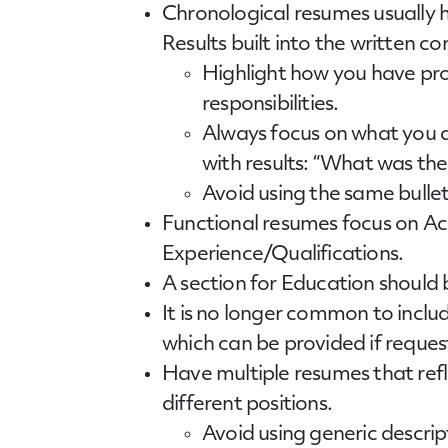
Chronological
resumes
usually 
Results built into the written co
Highlight how you have pro
responsibilities.
Always focus on what you di
with results: “What was the
Avoid using the same bullet
Functional
resumes
focus on Ac
Experience/Qualifications.
A section for Education should b
It is no longer common to includ
which can be provided if reques
Have multiple resumes that refl
different positions.
Avoid using generic descript