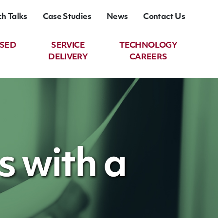
ch Talks
Case Studies
News
Contact Us
ASED
SERVICE
TECHNOLOGY
DELIVERY
CAREERS
s with a