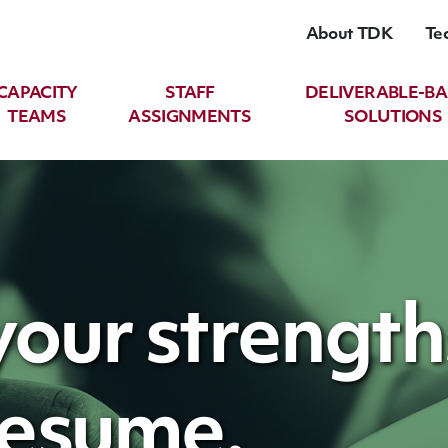
About TDK
Te
CAPACITY
STAFF
DELIVERABLE-B
TEAMS
ASSIGNMENTS
SOLUTIONS
our strength
resume.