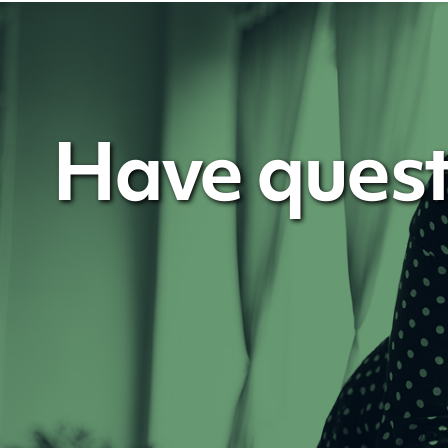
Have quest