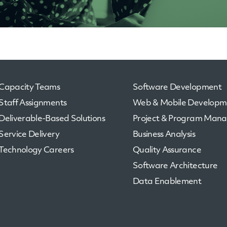
Capacity Teams
Software Development
Staff Assignments
Web & Mobile Developm
Deliverable-Based Solutions
Project & Program Man
Service Delivery
Business Analysis
Technology Careers
Quality Assurance
Software Architecture
Data Enablement