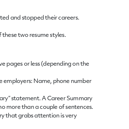
rted and stopped their careers.
 these two resume styles.
five pages or less (depending on the
tive employers: Name, phone number
ummary” statement. A Career Summary
 no more than a couple of sentences.
 that grabs attention is very