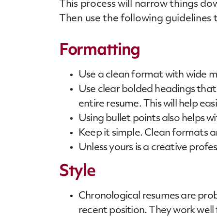
This process will narrow things do
Then use the following guidelines 
Formatting
Use a clean format with wide ma
Use clear bolded headings that a
entire resume. This will help eas
Using bullet points also helps w
Keep it simple. Clean formats 
Unless yours is a creative profe
Style
Chronological
resumes
are prob
recent position. They work well