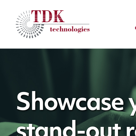
Showcase y
stand-out 