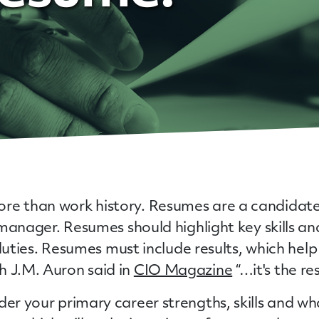
re than work history. Resumes are a candidate’
g manager. Resumes should highlight key skills a
nd duties. Resumes must include results, which h
h J.M. Auron said in
CIO Magazine
“…it's the re
ider your primary career strengths, skills and 