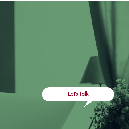
Let's Talk