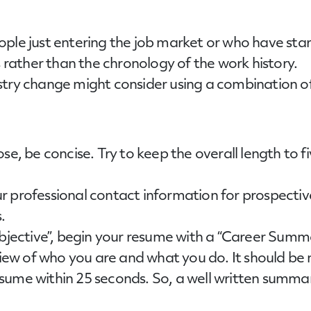
ple just entering the job market or who have sta
s rather than the chronology of the work history.
stry change might consider using a combination of
se, be concise. Try to keep the overall length to 
ur professional contact information for prospec
.
“Objective”, begin your resume with a “Career S
rview of who you are and what you do. It should be
ume within 25 seconds. So, a well written summary