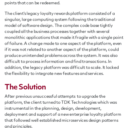
points that can be redeemed.
The client's legacy loyalty rewards platform consisted of a
singular, large computing system following the traditional
model of software design. The complex code base tightly
coupled all the business processes together with several
monolithic applications that made it fragile with a single point
of failure. A change made to one aspect of the platform, even
if it was not related to another aspect of the platform, could
produce unintended problems across the system. It was also
difficult to process information and find transactions. In
addition, the legacy platform was difficult to scale. It lacked
the flexibility to integrate new features and services.
The Solution
After previous unsuccessful attempts to upgrade the
platform, the client turned to TDK Technologies which was
instrumental in the planning, design, development,
deployment and support of a new enterprise loyalty platform
that followed well established microservices design patterns
and principles.