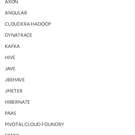
AXON
ANGULAR
CLOUDERA HADOOP
DYNATRACE
KAFKA
HIVE
JAVE
JBEHAVE
JMETER
HIBERNATE
PAAS
PIVOTAL CLOUD FOUNDRY