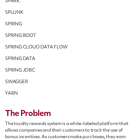
SPARK
SPLUNK
SPRING
SPRING BOOT
SPRING CLOUD DATA FLOW
SPRING DATA
SPRING JDBC
SWAGGER
YARN
The Problem
The loyalty rewards system is a white-labeled platform that
allows companies and their customers to track the use of
bonus incentives. As customers make purchases, they earn