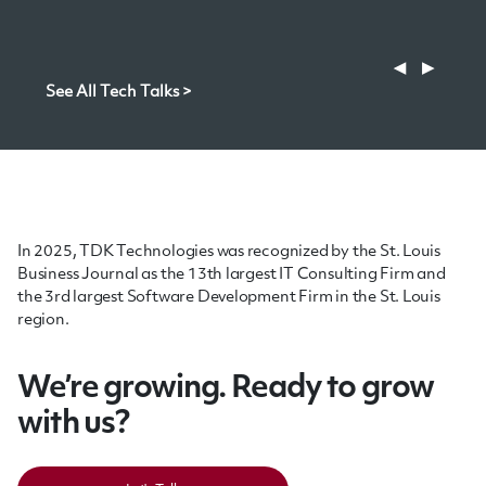
software decision-makers aiming for true agility and
competitive advantage.
◀
▶
See All Tech Talks >
In 2025, TDK Technologies was recognized by the St. Louis
Business Journal as the 13th largest IT Consulting Firm and
the 3rd largest Software Development Firm in the St. Louis
region.
We’re growing. Ready to grow
with us?