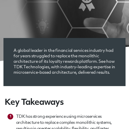
A global leader in the financial services industry had
for years struggled to replace the monolithic
architecture of its loyalty rewards platform. See how
TDK Technologies, with industry-leading expertise in
microservice-based architecture, delivered results.
Key Takeaways
TDK has strong experience using microservices
1
architecture to replace complex monolithic systems,
resulting in greater scalability, flexibility, and faster