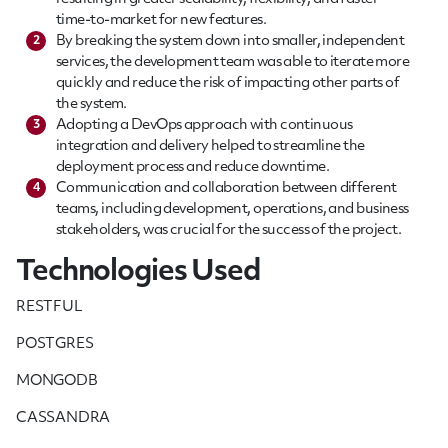
time-to-market for new features.
By breaking the system down into smaller, independent
2
services, the development team was able to iterate more
quickly and reduce the risk of impacting other parts of
the system.
Adopting a DevOps approach with continuous
3
integration and delivery helped to streamline the
deployment process and reduce downtime.
Communication and collaboration between different
4
teams, including development, operations, and business
stakeholders, was crucial for the success of the project.
Technologies Used
RESTFUL
POSTGRES
MONGODB
CASSANDRA