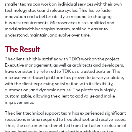
smaller teams can work on individual services with their own
technology stacks and release cycles. This led to faster
innovation and a better ability to respond to changing
business requirements. Microservices also simplified and
modularized this complex system, making it easier to
understand, maintain, and evolve over time.
The Result
The client is highly satisfied with TDK's work on the project.
Executive management, as well as architects and developers,
have consistently referred to TDK as a trusted partner. The
microservices-based platform has proven to be very scalable,
with the client expressing satisfaction with its flexibility,
automation, and dynamic nature. The platform is highly
customizable, allowing the client to add value and make
improvements.
The client technical support team has experienced significant
reductions in time required to troubleshoot and resolve issues.
Thus, the customer has benefited from the faster resolution of