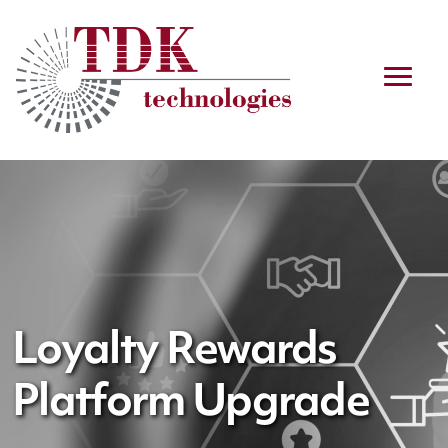
Loyalty Rewards
Platform Upgrade