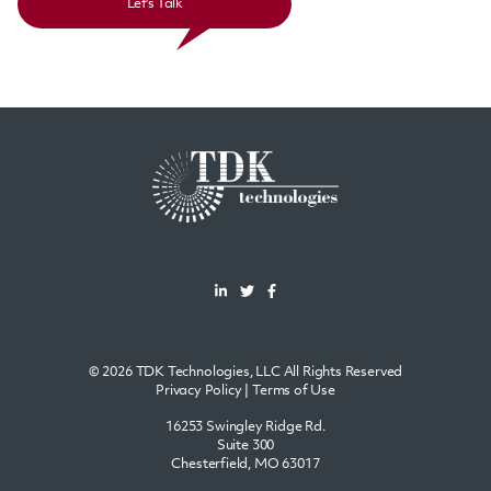
Let's Talk
© 2026 TDK Technologies, LLC All Rights Reserved
Privacy Policy
|
Terms of Use
16253 Swingley Ridge Rd.
Suite 300
Chesterfield, MO 63017