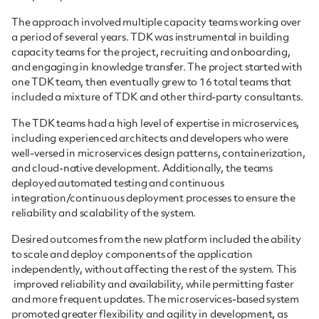
The approach involved multiple capacity teams working over
a period of several years. TDK was instrumental in building
capacity teams for the project, recruiting and onboarding,
and engaging in knowledge transfer. The project started with
one TDK team, then eventually grew to 16 total teams that
included a mixture of TDK and other third-party consultants.
The TDK teams had a high level of expertise in microservices,
including experienced architects and developers who were
well-versed in microservices design patterns, containerization,
and cloud-native development. Additionally, the teams
deployed automated testing and continuous
integration/continuous deployment processes to ensure the
reliability and scalability of the system.
Desired outcomes from the new platform included the ability
to scale and deploy components of the application
independently, without affecting the rest of the system. This
improved reliability and availability, while permitting faster
and more frequent updates. The microservices-based system
promoted greater flexibility and agility in development, as